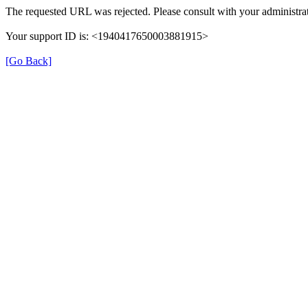
The requested URL was rejected. Please consult with your administrat
Your support ID is: <1940417650003881915>
[Go Back]