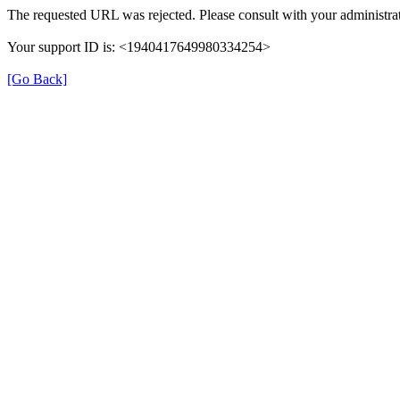
The requested URL was rejected. Please consult with your administrat
Your support ID is: <1940417649980334254>
[Go Back]