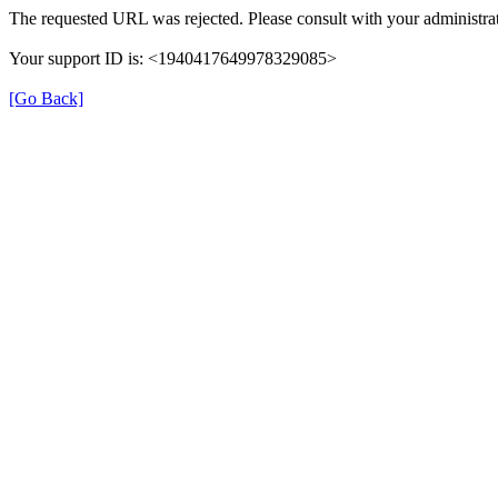
The requested URL was rejected. Please consult with your administrat
Your support ID is: <1940417649978329085>
[Go Back]