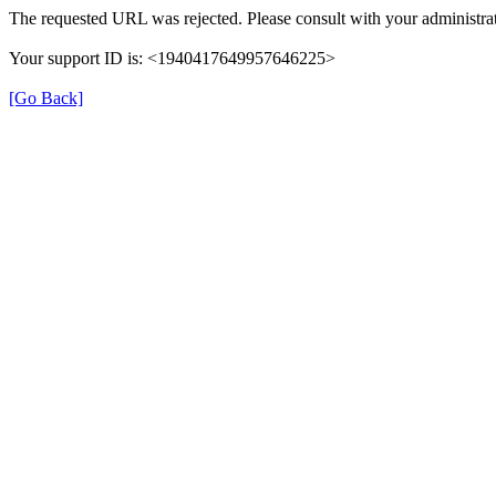
The requested URL was rejected. Please consult with your administrat
Your support ID is: <1940417649957646225>
[Go Back]