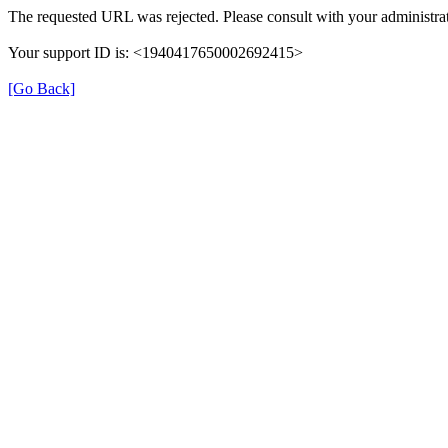
The requested URL was rejected. Please consult with your administrat
Your support ID is: <1940417650002692415>
[Go Back]