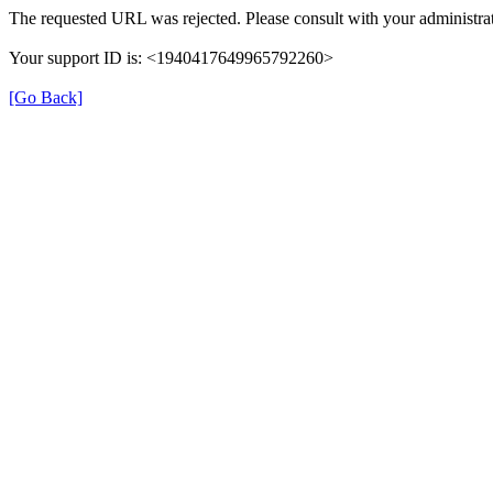
The requested URL was rejected. Please consult with your administrat
Your support ID is: <1940417649965792260>
[Go Back]