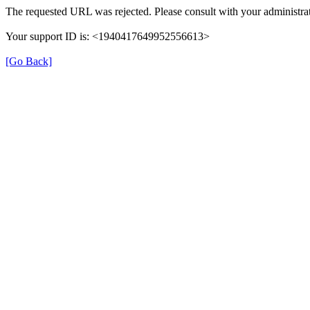
The requested URL was rejected. Please consult with your administrat
Your support ID is: <1940417649952556613>
[Go Back]