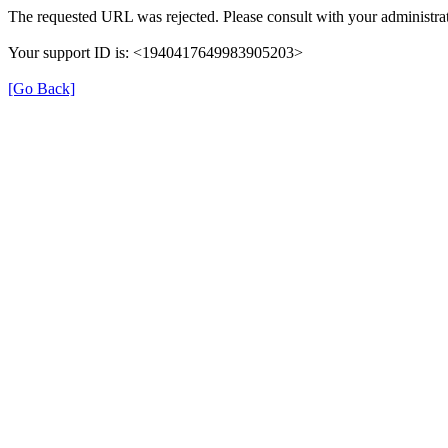
The requested URL was rejected. Please consult with your administrat
Your support ID is: <1940417649983905203>
[Go Back]