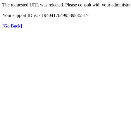
The requested URL was rejected. Please consult with your administrat
Your support ID is: <1940417649953984551>
[Go Back]