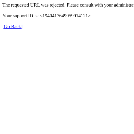
The requested URL was rejected. Please consult with your administrat
Your support ID is: <1940417649959914121>
[Go Back]