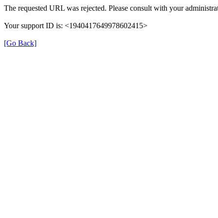
The requested URL was rejected. Please consult with your administrat
Your support ID is: <1940417649978602415>
[Go Back]