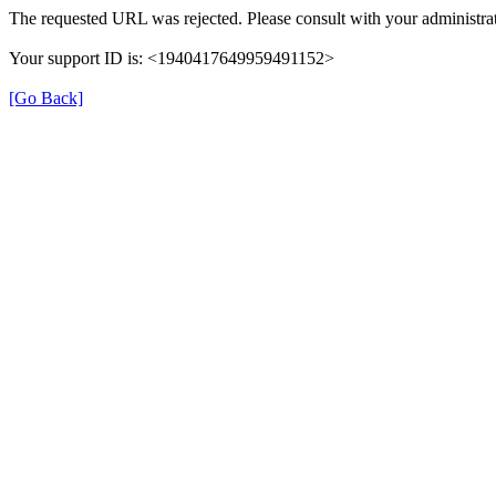
The requested URL was rejected. Please consult with your administrat
Your support ID is: <1940417649959491152>
[Go Back]