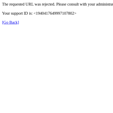
The requested URL was rejected. Please consult with your administrat
Your support ID is: <1940417649997107802>
[Go Back]