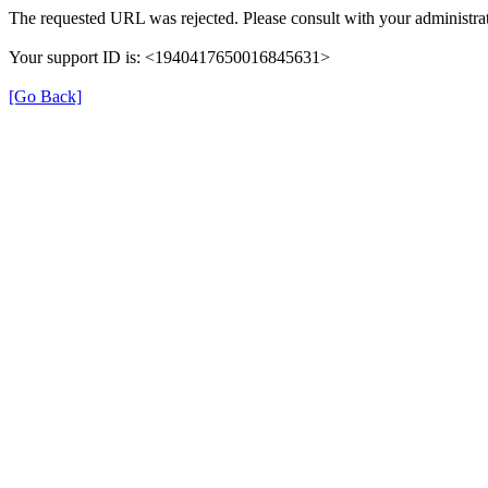
The requested URL was rejected. Please consult with your administrat
Your support ID is: <1940417650016845631>
[Go Back]