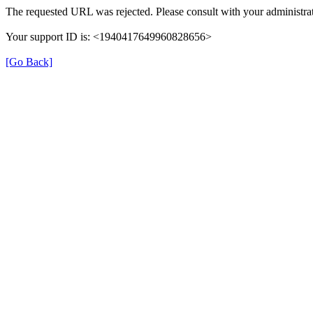
The requested URL was rejected. Please consult with your administrat
Your support ID is: <1940417649960828656>
[Go Back]