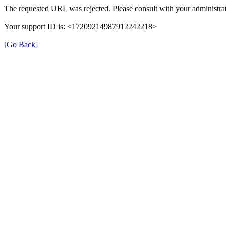
The requested URL was rejected. Please consult with your administrat
Your support ID is: <17209214987912242218>
[Go Back]