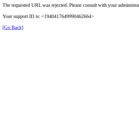
The requested URL was rejected. Please consult with your administrat
Your support ID is: <1940417649990462664>
[Go Back]