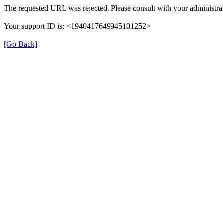
The requested URL was rejected. Please consult with your administrat
Your support ID is: <1940417649945101252>
[Go Back]