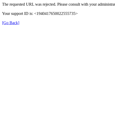
The requested URL was rejected. Please consult with your administrat
Your support ID is: <1940417650022555735>
[Go Back]