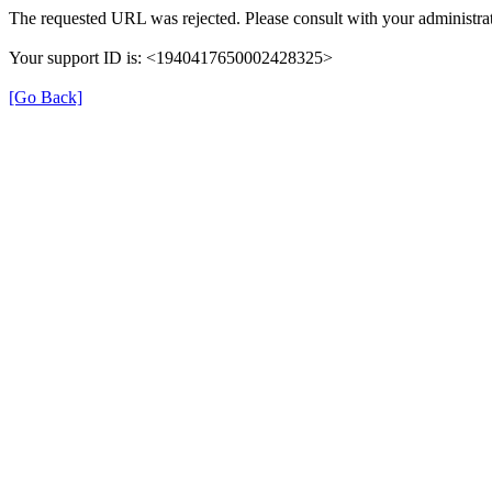
The requested URL was rejected. Please consult with your administrat
Your support ID is: <1940417650002428325>
[Go Back]