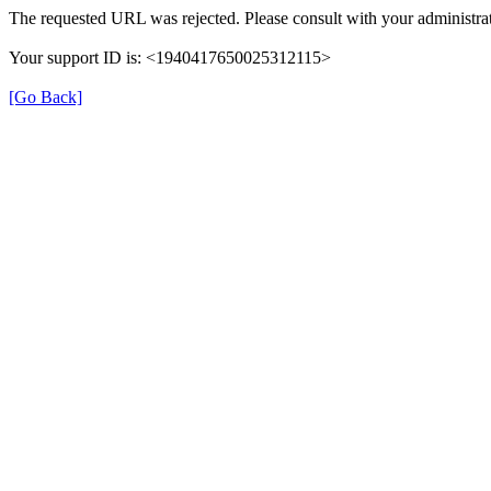
The requested URL was rejected. Please consult with your administrat
Your support ID is: <1940417650025312115>
[Go Back]