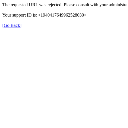
The requested URL was rejected. Please consult with your administrat
Your support ID is: <1940417649962528030>
[Go Back]