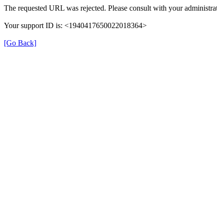
The requested URL was rejected. Please consult with your administrat
Your support ID is: <1940417650022018364>
[Go Back]