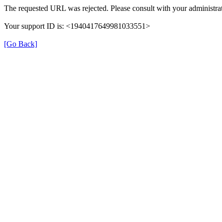
The requested URL was rejected. Please consult with your administrat
Your support ID is: <1940417649981033551>
[Go Back]