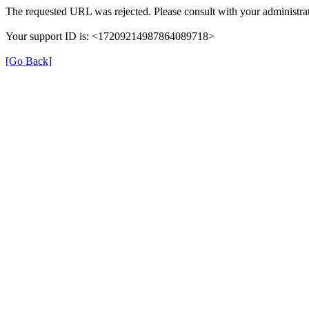
The requested URL was rejected. Please consult with your administrat
Your support ID is: <17209214987864089718>
[Go Back]