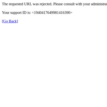
The requested URL was rejected. Please consult with your administrat
Your support ID is: <1940417649981416390>
[Go Back]