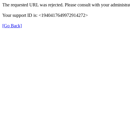
The requested URL was rejected. Please consult with your administrat
Your support ID is: <1940417649972914272>
[Go Back]