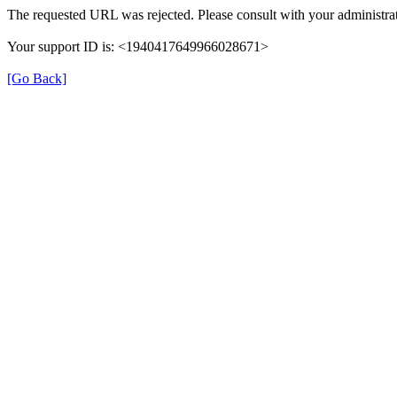
The requested URL was rejected. Please consult with your administrat
Your support ID is: <1940417649966028671>
[Go Back]