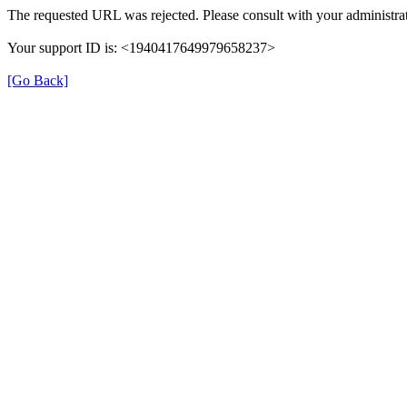
The requested URL was rejected. Please consult with your administrat
Your support ID is: <1940417649979658237>
[Go Back]