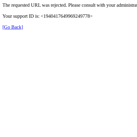
The requested URL was rejected. Please consult with your administrat
Your support ID is: <1940417649969249778>
[Go Back]