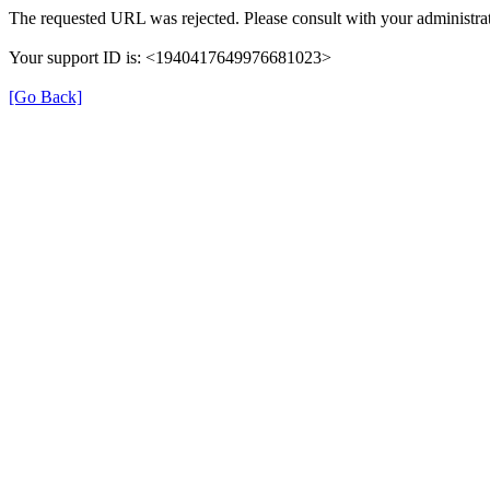
The requested URL was rejected. Please consult with your administrat
Your support ID is: <1940417649976681023>
[Go Back]