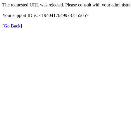
The requested URL was rejected. Please consult with your administrat
Your support ID is: <1940417649973755505>
[Go Back]