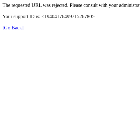
The requested URL was rejected. Please consult with your administrat
Your support ID is: <1940417649971526780>
[Go Back]