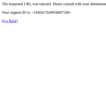
The requested URL was rejected. Please consult with your administrat
Your support ID is: <1940417649938097206>
[Go Back]