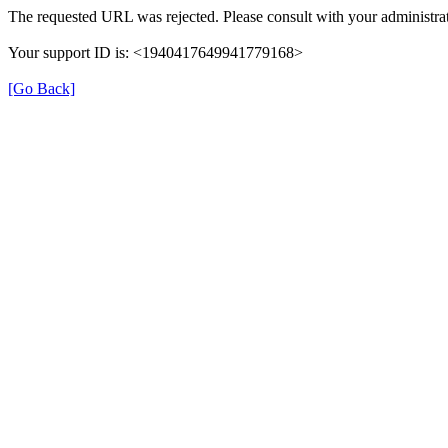
The requested URL was rejected. Please consult with your administrat
Your support ID is: <1940417649941779168>
[Go Back]