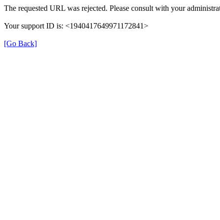
The requested URL was rejected. Please consult with your administrat
Your support ID is: <1940417649971172841>
[Go Back]