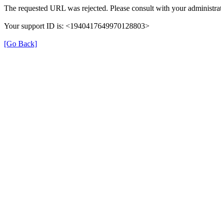
The requested URL was rejected. Please consult with your administrat
Your support ID is: <1940417649970128803>
[Go Back]