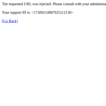
The requested URL was rejected. Please consult with your administrat
Your support ID is: <17209214987925112130>
[Go Back]