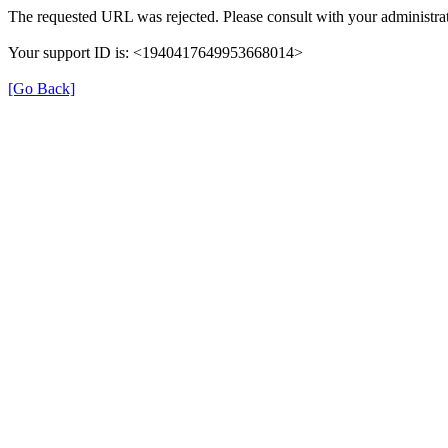
The requested URL was rejected. Please consult with your administrat
Your support ID is: <1940417649953668014>
[Go Back]