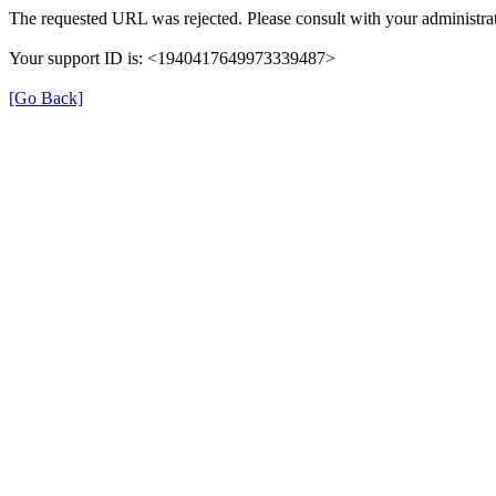
The requested URL was rejected. Please consult with your administrat
Your support ID is: <1940417649973339487>
[Go Back]