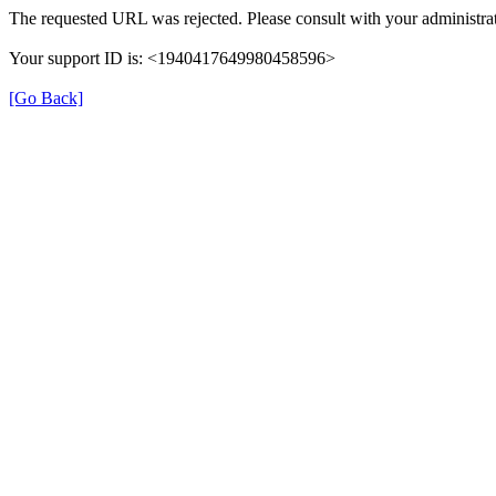
The requested URL was rejected. Please consult with your administrat
Your support ID is: <1940417649980458596>
[Go Back]