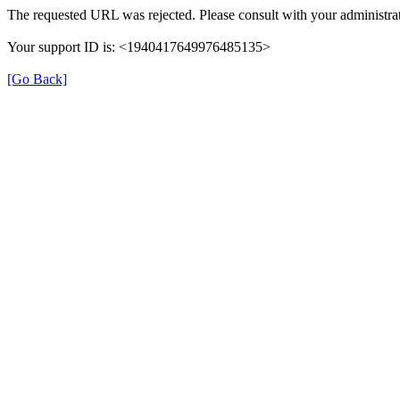
The requested URL was rejected. Please consult with your administrat
Your support ID is: <1940417649976485135>
[Go Back]