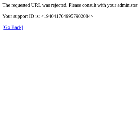
The requested URL was rejected. Please consult with your administrat
Your support ID is: <1940417649957902084>
[Go Back]