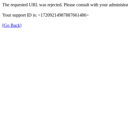
The requested URL was rejected. Please consult with your administrat
Your support ID is: <17209214987887661486>
[Go Back]