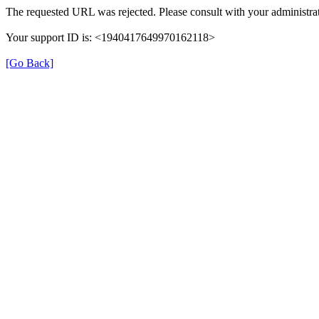
The requested URL was rejected. Please consult with your administrat
Your support ID is: <1940417649970162118>
[Go Back]