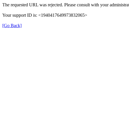
The requested URL was rejected. Please consult with your administrat
Your support ID is: <1940417649973832065>
[Go Back]