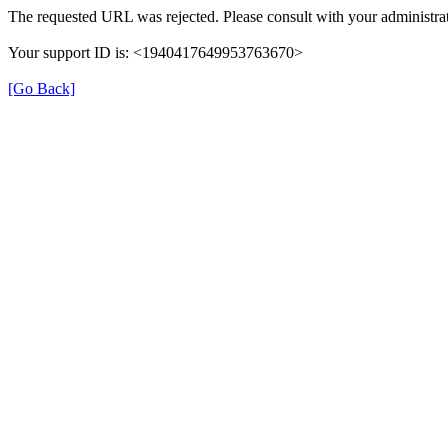
The requested URL was rejected. Please consult with your administrat
Your support ID is: <1940417649953763670>
[Go Back]