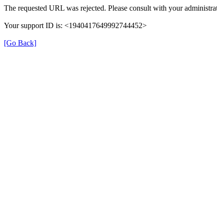
The requested URL was rejected. Please consult with your administrat
Your support ID is: <1940417649992744452>
[Go Back]