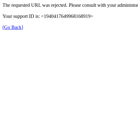
The requested URL was rejected. Please consult with your administrat
Your support ID is: <1940417649968168919>
[Go Back]