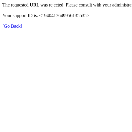
The requested URL was rejected. Please consult with your administrat
Your support ID is: <1940417649956135535>
[Go Back]